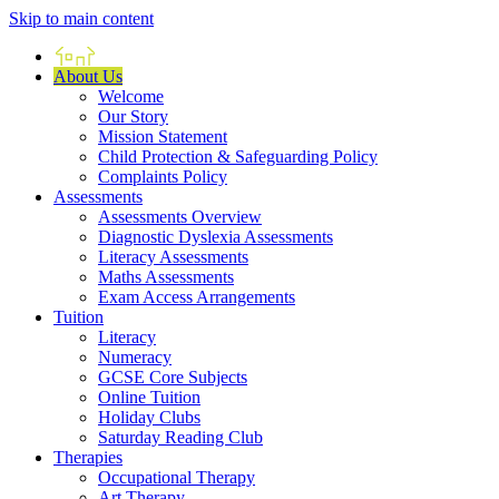
Skip to main content
Home
About Us
Welcome
Our Story
Mission Statement
Child Protection & Safeguarding Policy
Complaints Policy
Assessments
Assessments Overview
Diagnostic Dyslexia Assessments
Literacy Assessments
Maths Assessments
Exam Access Arrangements
Tuition
Literacy
Numeracy
GCSE Core Subjects
Online Tuition
Holiday Clubs
Saturday Reading Club
Therapies
Occupational Therapy
Art Therapy