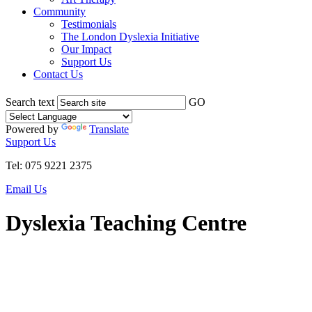
Community
Testimonials
The London Dyslexia Initiative
Our Impact
Support Us
Contact Us
Search text
GO
Powered by
Translate
Support Us
Tel: 075 9221 2375
Email Us
Dyslexia Teaching Centre