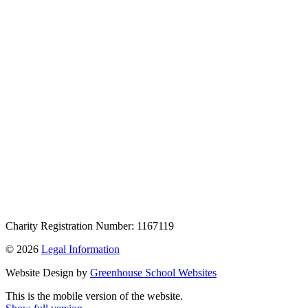
Charity Registration Number: 1167119
© 2026
Legal Information
Website Design by
Greenhouse School Websites
This is the mobile version of the website.