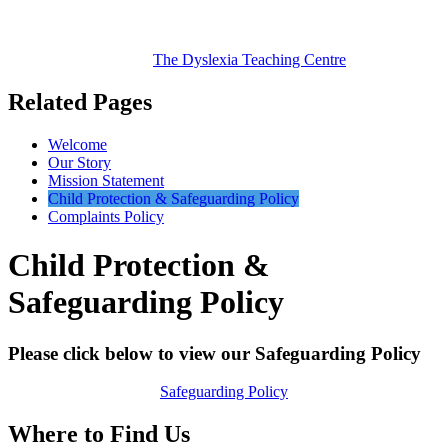
The Dyslexia
Teaching Centre
Related Pages
Welcome
Our Story
Mission Statement
Child Protection & Safeguarding Policy
Complaints Policy
Child Protection &
Safeguarding Policy
Please click below to view our Safeguarding Policy
Safeguarding Policy
Where to Find Us